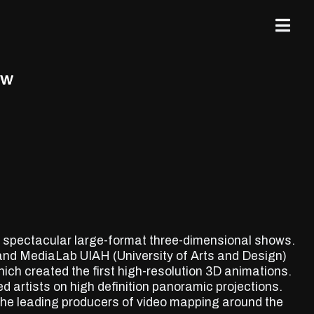
is spectacular large-format three-dimensional shows.
and MediaLab UIAH (University of Arts and Design)
hich created the first high-resolution 3D animations.
d artists on high definition panoramic projections.
the leading producers of video mapping around the