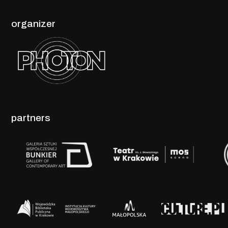
organizer
partners