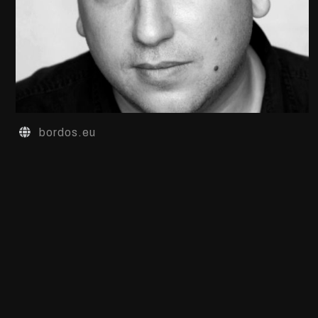
bordos.eu