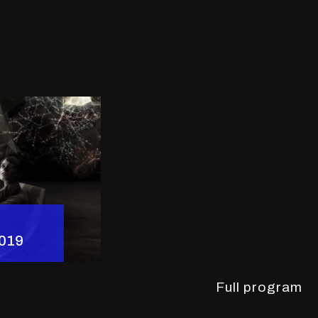
2019
Full program