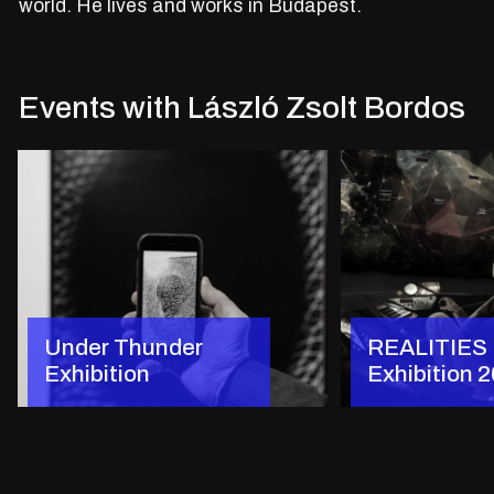
world. He lives and works in Budapest.
Events with László Zsolt Bordos
Under Thunder
REALITIES
Exhibition
Exhibition 