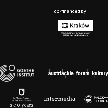
co-financed by