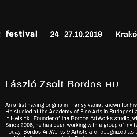
László Zsolt Bordos
HU
An artist having origins in Transylvania, known for h
He studied at the Academy of Fine Arts in Budapest 
in Helsinki. Founder of the Bordos.ArtWorks studio, w
Since 2006, he has been working with a group of invite
Today, Bordos.ArtWorks & Artists are recognized as 