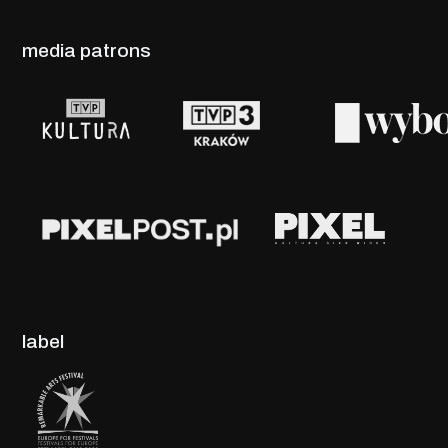
media patrons
label