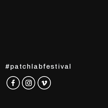
#patchlabfestival