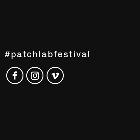
#patchlabfestival