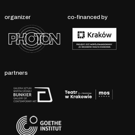
organizer
co-financed by
partners