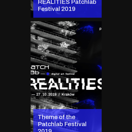
REALITIES Patchlab
Festival 2019
Theme of the
Patchlab Festival
2019