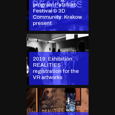
program Patchlab
Festival & 3D
Community: Krakow
present
2019: Exhibition
REALITIES
registration for the
VR artworks