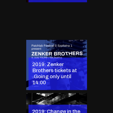
2019: Zenker
Brothers tickets at
.Going only until
14:00
2019: Change in the