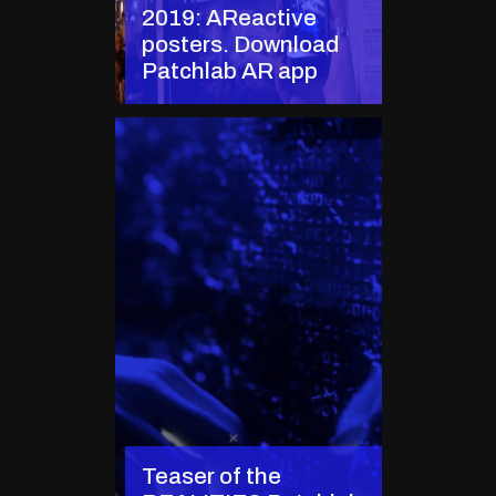
2019: AReactive
posters. Download
Patchlab AR app
Teaser of the