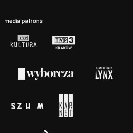
media patrons