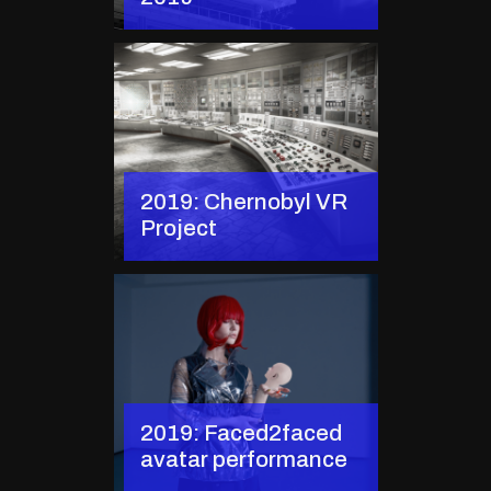
2019: Chernobyl VR
Project
2019: Faced2faced
avatar performance