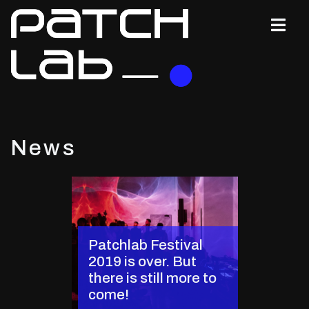
News
Patchlab Festival
2019 is over. But
there is still more to
come!