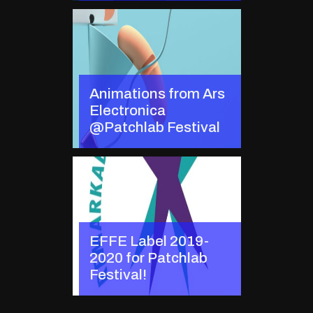
Animations from Ars
Electronica
@Patchlab Festival
EFFE Label 2019-
2020 for Patchlab
Festival!